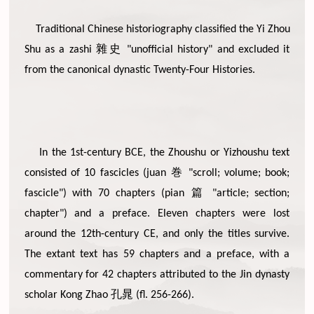
Traditional Chinese historiography classified the Yi Zhou
雜史
Shu as a zashi
"unofficial history" and excluded it
from the canonical dynastic Twenty-Four Histories.
In the 1st-century BCE, the Zhoushu or Yizhoushu text
巻
consisted of 10 fascicles (juan
"scroll; volume; book;
篇
fascicle") with 70 chapters (pian
"article; section;
chapter") and a preface. Eleven chapters were lost
around the 12th-century CE, and only the titles survive.
The extant text has 59 chapters and a preface, with a
commentary for 42 chapters attributed to the Jin dynasty
孔晁
scholar Kong Zhao
(fl. 256-266).