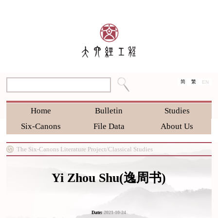
简
繁
EN
Home
Bulletin
Studies
Six-Canons
File Data
About Us
The Six-Canons Literature Project/
Classical Studies
Yi Zhou Shu(逸周书)
Date:
2021-10-24