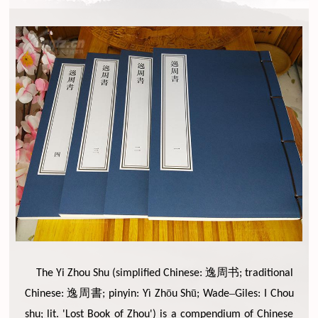
逸周书
The Yi Zhou Shu (simplified Chinese:
; traditional
逸周書
ō
ū
–
Chinese:
; pinyin: Yì Zh
u Sh
; Wade
Giles: I Chou
shu; lit. 'Lost Book of Zhou') is a compendium of Chinese