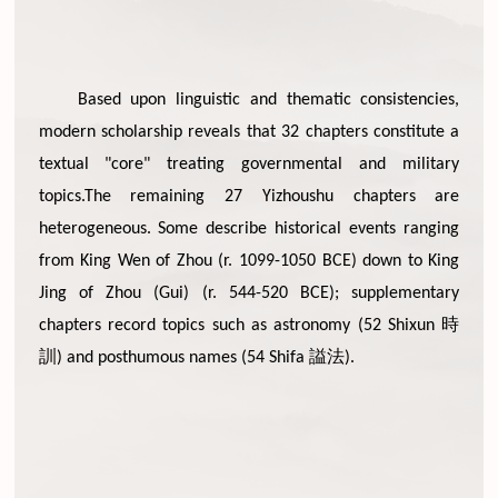
Based upon linguistic and thematic consistencies,
modern scholarship reveals that 32 chapters constitute a
textual "core" treating governmental and military
topics.The remaining 27 Yizhoushu chapters are
heterogeneous. Some describe historical events ranging
from King Wen of Zhou (r. 1099-1050 BCE) down to King
Jing of Zhou (Gui) (r. 544-520 BCE); supplementary
時
chapters record topics such as astronomy (52 Shixun
訓
謚法
) and posthumous names (54 Shifa
).