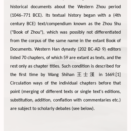
historical documents about the Western Zhou period
–
(1046
771 BCE). Its textual history began with a (4th
century BCE) text/compendium known as the Zhou Shu
("Book of Zhou"), which was possibly not differentiated
from the corpus of the same name in the extant Book of
Documents. Western Han dynasty (202 BC-AD 9) editors
listed 70 chapters, of which 59 are extant as texts, and the
rest only as chapter titles. Such condition is described for
王士漢
the first time by Wang Shihan
in 1669.[1]
Circulation ways of the individual chapters before that
point (merging of different texts or single text's editions,
substitution, addition, conflation with commentaries etc.)
are subject to scholarly debates (see below).